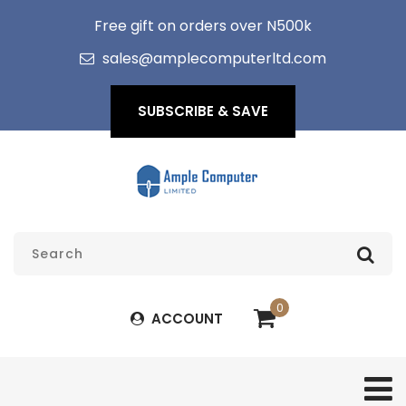
Free gift on orders over N500k
sales@amplecomputerltd.com
SUBSCRIBE & SAVE
0
ACCOUNT