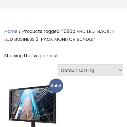
Home
/ Products tagged “1080p FHD LED-BACKLIT
LCD BUSINESS 2-PACK MONITOR BUNDLE”
Showing the single result
Sale!