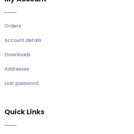
Orders
Account details
Downloads
Addresses
Lost password
Quick Links