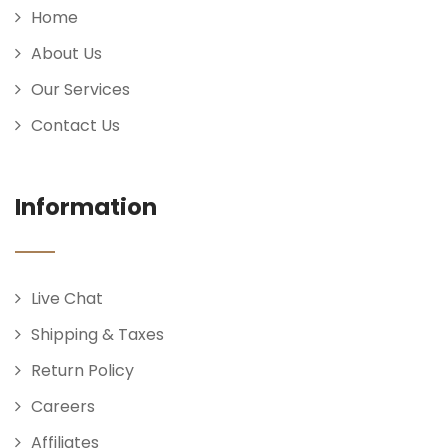
Home
About Us
Our Services
Contact Us
Information
Live Chat
Shipping & Taxes
Return Policy
Careers
Affiliates