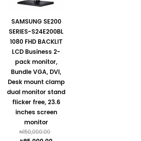
SAMSUNG SE200
SERIES-S24E200BL
1080 FHD BACKLIT
LCD Business 2-
pack monitor,
Bundle VGA, DVI,
Desk mount clamp
dual monitor stand
flicker free, 23.6
inches screen
monitor
Original
₦
150,000.00
Current
price
₦
95,000.00