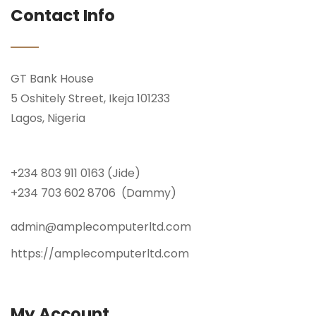
Contact Info
GT Bank House
5 Oshitely Street, Ikeja 101233
Lagos, Nigeria
+234 803 911 0163 (Jide)
+234 703 602 8706 (Dammy)
admin@amplecomputerltd.com
https://amplecomputerltd.com
My Account