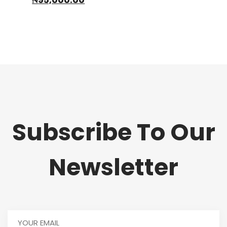
price
was:
is:
₦150,000.00.
₦95,000.00.
Subscribe To Our
Newsletter