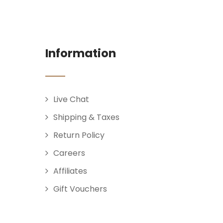
Information
Live Chat
Shipping & Taxes
Return Policy
Careers
Affiliates
Gift Vouchers