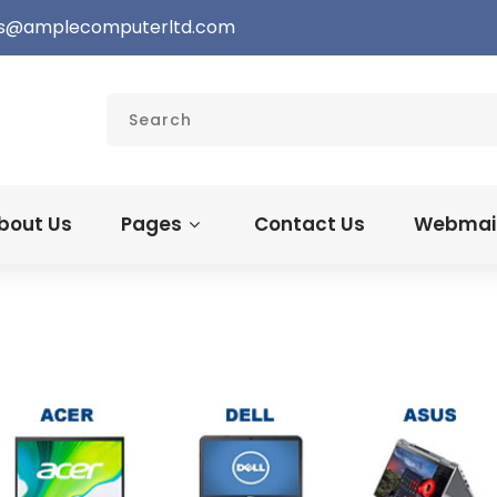
s@amplecomputerltd.com
bout Us
Pages
Contact Us
Webmail 