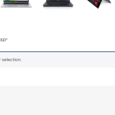
SSD”
 selection.