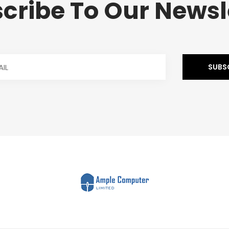
cribe To Our Newsl