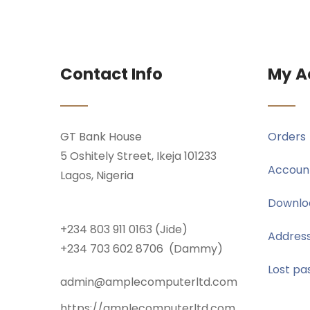
Contact Info
My A
GT Bank House
Orders
5 Oshitely Street, Ikeja 101233
Account
Lagos, Nigeria
Downlo
+234 803 911 0163 (Jide)
Addres
+234 703 602 8706 (Dammy)
Lost pa
admin@amplecomputerltd.com
https://amplecomputerltd.com