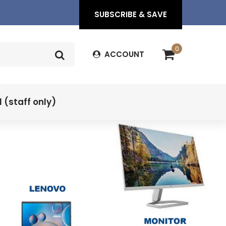
SUBSCRIBE & SAVE
0
ACCOUNT
(staff only)