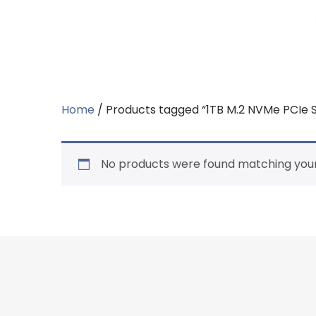
Home
/ Products tagged “1TB M.2 NVMe PCIe 
No products were found matching your