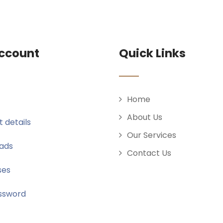
ccount
Quick Links
Home
About Us
 details
Our Services
ads
Contact Us
ses
ssword