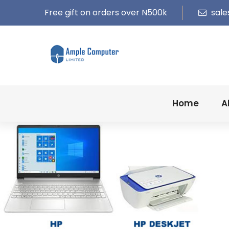
Free gift on orders over N500k
sale
Home
A