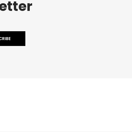
etter