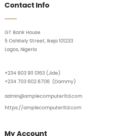
Contact Info
GT Bank House
5 Oshitely Street, Ikeja 101233
Lagos, Nigeria
+234 803 911 0163 (Jide)
+234 703 602 8706 (Dammy)
admin@amplecomputerltd.com
https://amplecomputerltd.com
My Account