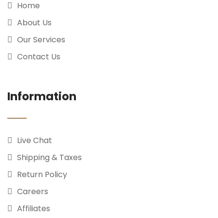
Home
About Us
Our Services
Contact Us
Information
Live Chat
Shipping & Taxes
Return Policy
Careers
Affiliates