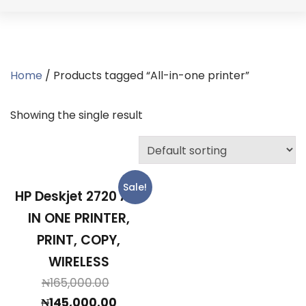
Home
/ Products tagged “All-in-one printer”
Showing the single result
Sale!
HP Deskjet 2720 ALL
IN ONE PRINTER,
PRINT, COPY,
WIRELESS
Original
₦
165,000.00
price
Current
₦
145,000.00