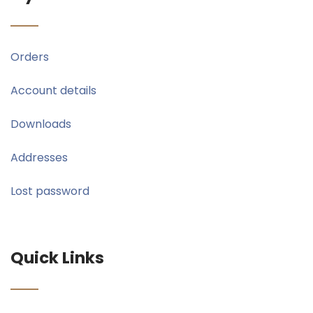
Orders
Account details
Downloads
Addresses
Lost password
Quick Links