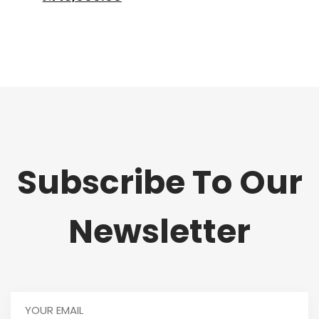
was:
price
₦165,000.00.
is:
₦145,000.00.
Subscribe To Our
Newsletter