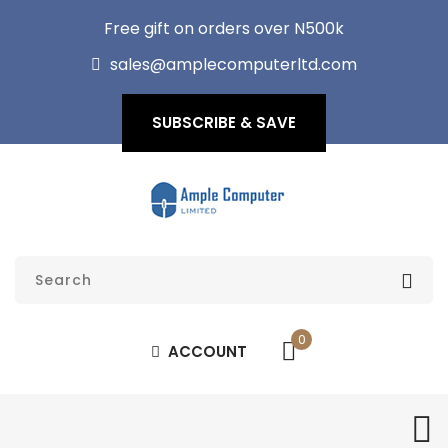
Free gift on orders over N500k
sales@amplecomputerltd.com
SUBSCRIBE & SAVE
0
ACCOUNT