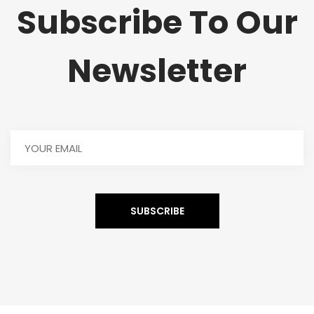
Subscribe To Our
Newsletter