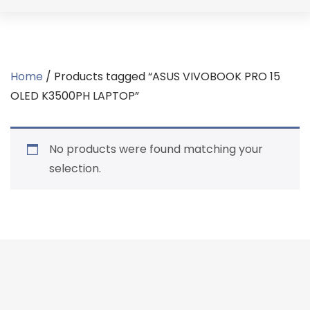
Home
/ Products tagged “ASUS VIVOBOOK PRO 15
OLED K3500PH LAPTOP”
No products were found matching your
selection.