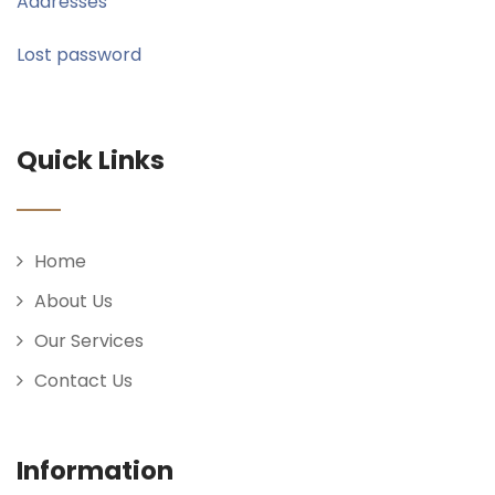
Addresses
Lost password
Quick Links
Home
About Us
Our Services
Contact Us
Information