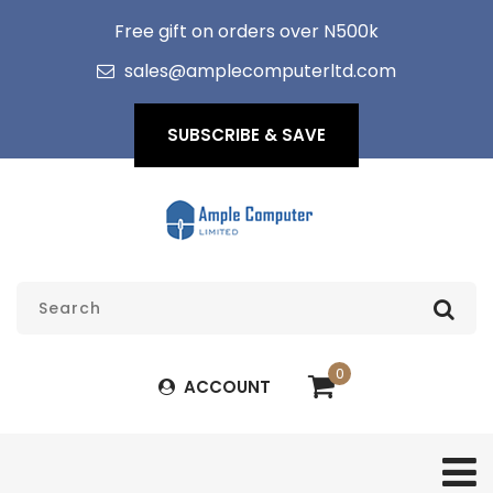
Free gift on orders over N500k
sales@amplecomputerltd.com
SUBSCRIBE & SAVE
0
ACCOUNT