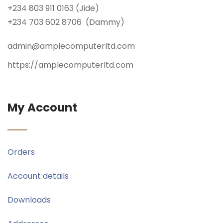
+234 803 911 0163 (Jide)
+234 703 602 8706 (Dammy)
admin@amplecomputerltd.com
https://amplecomputerltd.com
My Account
Orders
Account details
Downloads