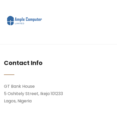
Contact Info
GT Bank House
5 Oshitely Street, Ikeja 101233
Lagos, Nigeria