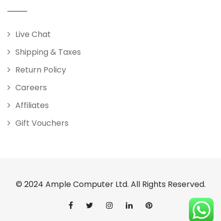
Live Chat
Shipping & Taxes
Return Policy
Careers
Affiliates
Gift Vouchers
© 2024 Ample Computer Ltd. All Rights Reserved.