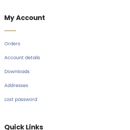
My Account
Orders
Account details
Downloads
Addresses
Lost password
Quick Links