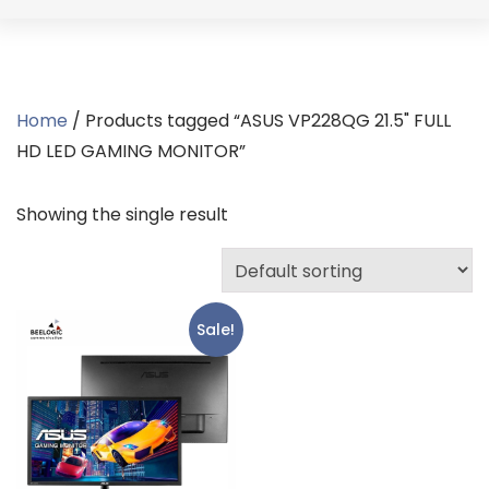
Home
/ Products tagged “ASUS VP228QG 21.5" FULL
HD LED GAMING MONITOR”
Showing the single result
Sale!