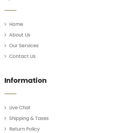
Home
About Us
Our Services
Contact Us
Information
Live Chat
Shipping & Taxes
Return Policy