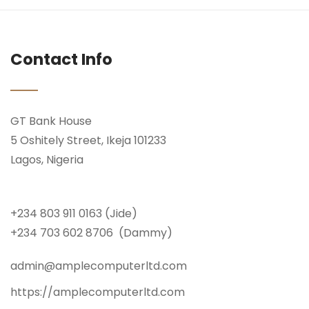
Contact Info
GT Bank House
5 Oshitely Street, Ikeja 101233
Lagos, Nigeria
+234 803 911 0163 (Jide)
+234 703 602 8706 (Dammy)
admin@amplecomputerltd.com
https://amplecomputerltd.com