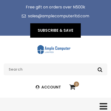
Free gift on orders over N500k
sales@amplecomputerltd.com
SUBSCRIBE & SAVE
0
ACCOUNT