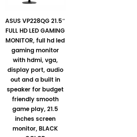
ASUS VP228QG 21.5″
FULL HD LED GAMING
MONITOR, full hd led
gaming monitor
with hdmi, vga,
display port, audio
out and a built in
speaker for budget
friendly smooth
game play, 21.5
inches screen
monitor, BLACK