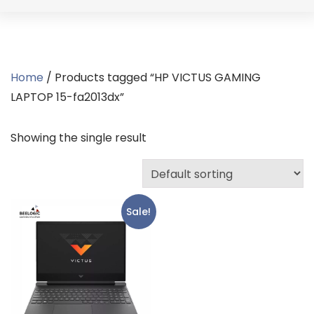
Home
/ Products tagged “HP VICTUS GAMING
LAPTOP 15-fa2013dx”
Showing the single result
Sale!