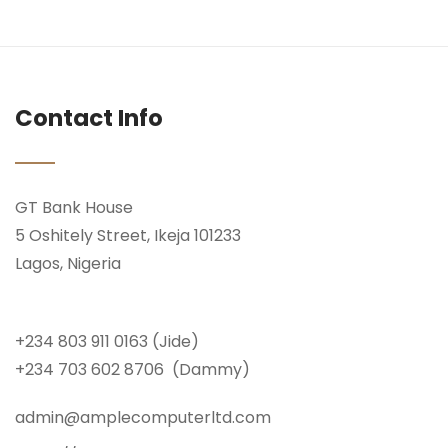
Contact Info
GT Bank House
5 Oshitely Street, Ikeja 101233
Lagos, Nigeria
+234 803 911 0163 (Jide)
+234 703 602 8706 (Dammy)
admin@amplecomputerltd.com