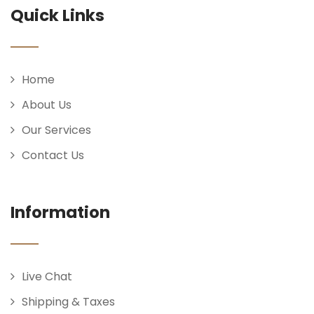
Quick Links
Home
About Us
Our Services
Contact Us
Information
Live Chat
Shipping & Taxes