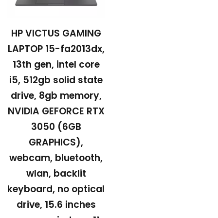
HP VICTUS GAMING
LAPTOP 15-fa2013dx,
13th gen, intel core
i5, 512gb solid state
drive, 8gb memory,
NVIDIA GEFORCE RTX
3050 (6GB
GRAPHICS),
webcam, bluetooth,
wlan, backlit
keyboard, no optical
drive, 15.6 inches