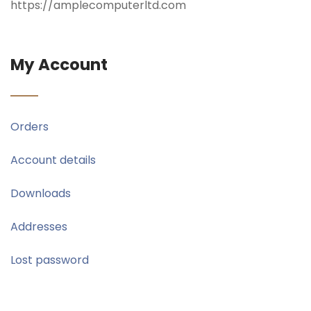
https://amplecomputerltd.com
My Account
Orders
Account details
Downloads
Addresses
Lost password