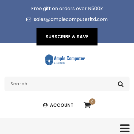
Free gift on orders over N500k
sales@amplecomputerltd.com
SUBSCRIBE & SAVE
0
ACCOUNT