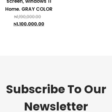
screen, windows 11
Home. GRAY COLOR
Original
₦
1,190,000.00
price
Current
₦
1,100,000.00
was:
price
₦1,190,000.00.
is:
₦1,100,000.00.
Subscribe To Our
Newsletter