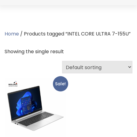
Home
/ Products tagged “INTEL CORE ULTRA 7-155U”
Showing the single result
Sale!