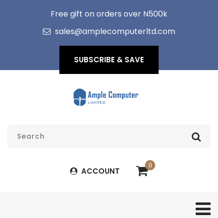
Free gift on orders over N500k
sales@amplecomputerltd.com
SUBSCRIBE & SAVE
0
ACCOUNT