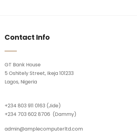
Contact Info
GT Bank House
5 Oshitely Street, Ikeja 101233
Lagos, Nigeria
+234 803 911 0163 (Jide)
+234 703 602 8706 (Dammy)
admin@amplecomputerltd.com