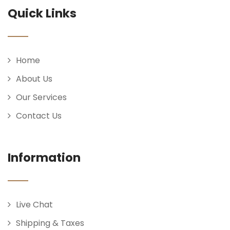
Quick Links
Home
About Us
Our Services
Contact Us
Information
Live Chat
Shipping & Taxes