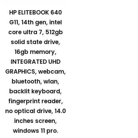
HP ELITEBOOK 640
G11, 14th gen, intel
core ultra 7, 512gb
solid state drive,
16gb memory,
INTEGRATED UHD
GRAPHICS, webcam,
bluetooth, wlan,
backlit keyboard,
fingerprint reader,
no optical drive, 14.0
inches screen,
windows 11 pro.