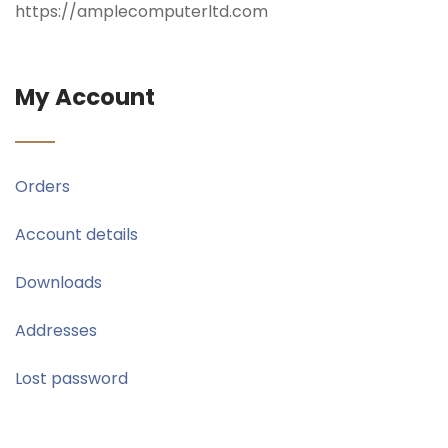
https://amplecomputerltd.com
My Account
Orders
Account details
Downloads
Addresses
Lost password