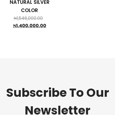
NATURAL SILVER
COLOR
Original
₦
1,546,000.00
price
Current
₦
1,400,000.00
was:
price
₦1,546,000.00.
is:
₦1,400,000.00.
Subscribe To Our
Newsletter