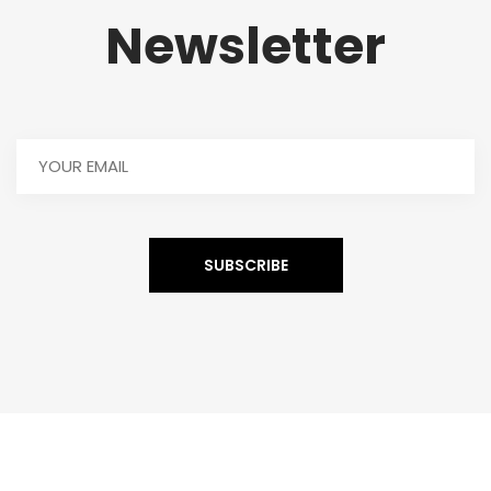
Newsletter