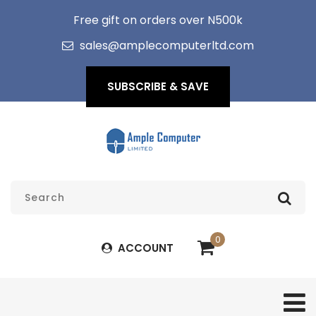
Free gift on orders over N500k
sales@amplecomputerltd.com
SUBSCRIBE & SAVE
0
ACCOUNT