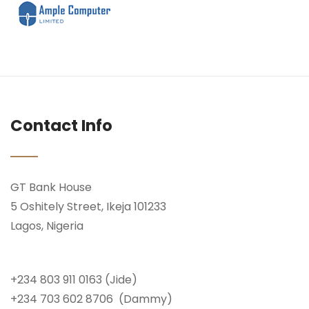
Contact Info
GT Bank House
5 Oshitely Street, Ikeja 101233
Lagos, Nigeria
+234 803 911 0163 (Jide)
+234 703 602 8706 (Dammy)