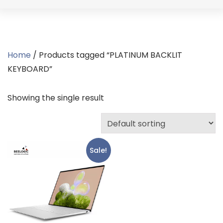
Home
/ Products tagged “PLATINUM BACKLIT
KEYBOARD”
Showing the single result
Sale!