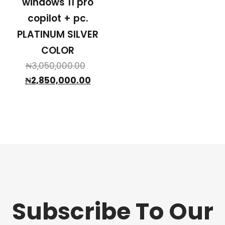
windows 11 pro
copilot + pc.
PLATINUM SILVER
COLOR
Original
₦
3,050,000.00
price
Current
₦
2,850,000.00
was:
price
₦3,050,000.00.
is:
₦2,850,000.00.
Subscribe To Our