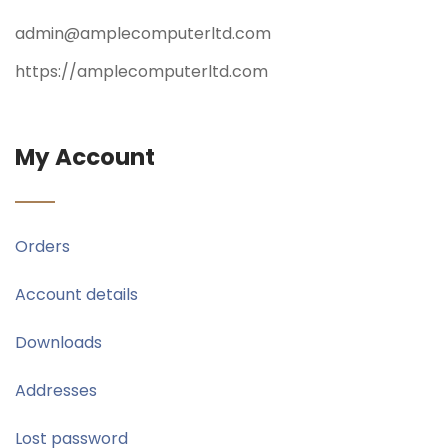
admin@amplecomputerltd.com
https://amplecomputerltd.com
My Account
Orders
Account details
Downloads
Addresses
Lost password