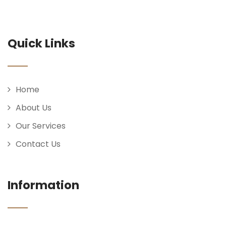
Quick Links
Home
About Us
Our Services
Contact Us
Information