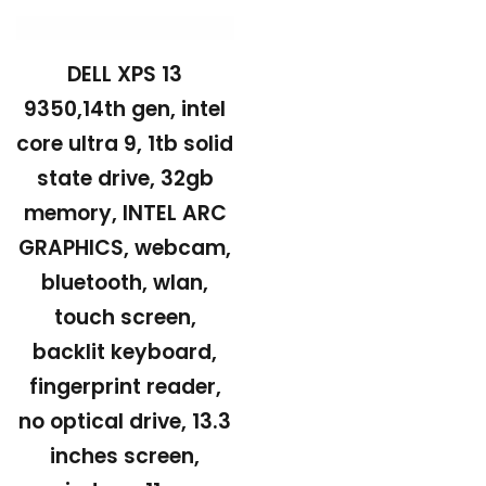
DELL XPS 13
9350,14th gen, intel
core ultra 9, 1tb solid
state drive, 32gb
memory, INTEL ARC
GRAPHICS, webcam,
bluetooth, wlan,
touch screen,
backlit keyboard,
fingerprint reader,
no optical drive, 13.3
inches screen,